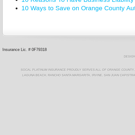
10 Ways to Save on Orange County Au
Insurance Lic. # 0F79318
DESIG
SOCAL PLATINUM INSURANCE PROUDLY SERVES ALL OF ORANGE COUNTY, I
LAGUNA BEACH, RANCHO SANTA MARGARITA, IRVINE, SAN JUAN CAPISTRA