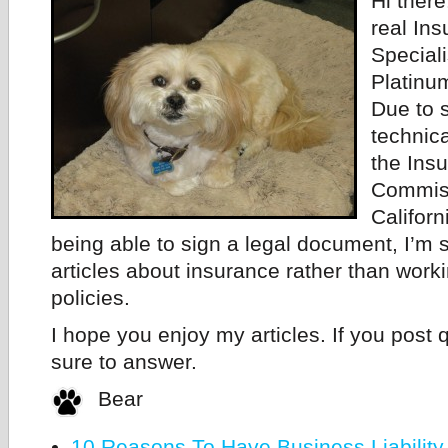
Hi there
real In
Speciali
Platinu
Due to 
technica
the Ins
Commiss
Californ
being able to sign a legal document, I’m s
articles about insurance rather than work
policies.
I hope you enjoy my articles. If you post q
sure to answer.
Bear
10 Reasons To Have Business Liability