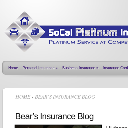
Home
Personal Insurance
»
Business Insurance
»
Insurance Carr
HOME
BEAR’S INSURANCE BLOG
Bear’s Insurance Blog